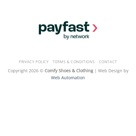
PRIVACY POLICY
TERMS & CONDITIONS
CONTACT
Copyright 2026 ©
Comfy Shoes & Clothing
| Web Design by
Web Automation