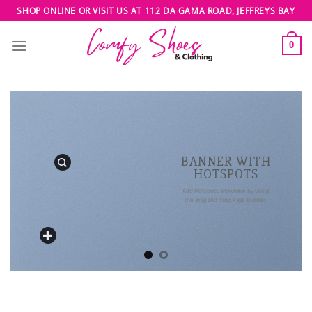
Skip
SHOP ONLINE OR VISIT US AT 112 DA GAMA ROAD, JEFFREYS BAY
to
content
0
BANNER WITH
HOTSPOTS
Add Hotspots anywhere by using
the drag and drop Page Builder.